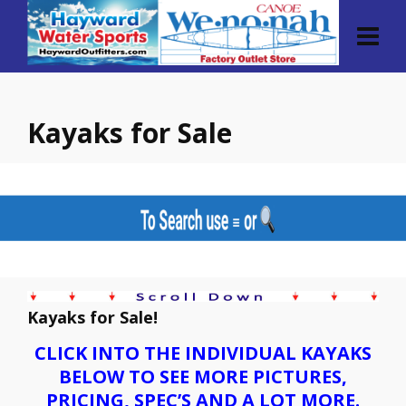
Kayaks for Sale
Kayaks for Sale!
CLICK INTO THE INDIVIDUAL KAYAKS
BELOW TO SEE MORE PICTURES,
PRICING, SPEC’S AND A LOT MORE.