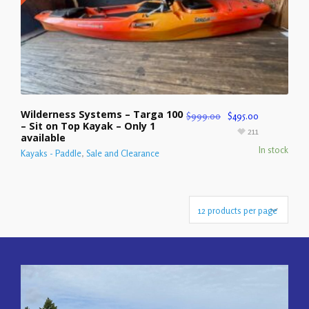
Wilderness Systems – Targa 100
$
999.00
$
495.00
– Sit on Top Kayak – Only 1
211
available
In stock
Kayaks - Paddle
,
Sale and Clearance