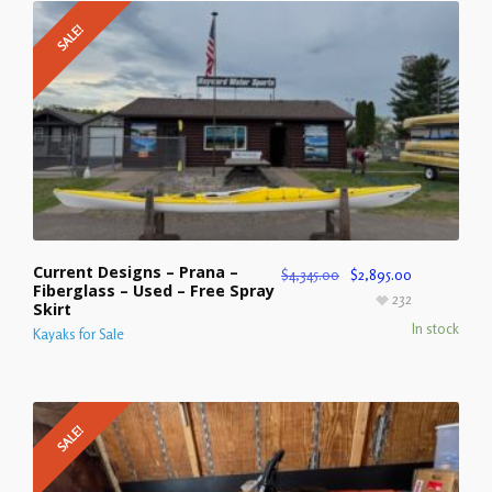
SALE!
Current Designs – Prana –
$
4,345.00
$
2,895.00
Fiberglass – Used – Free Spray
232
Skirt
In stock
Kayaks for Sale
SALE!