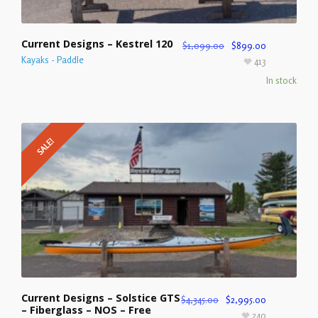
Current Designs – Kestrel 120
$
1,099.00
$
899.00
Kayaks - Paddle
413
In stock
SALE!
Current Designs – Solstice GTS
$
4,345.00
$
2,995.00
– Fiberglass – NOS – Free
240