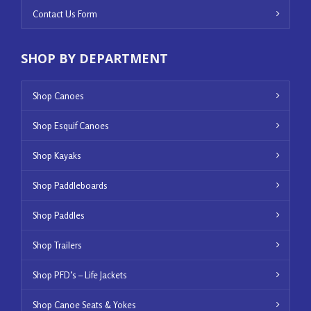
Contact Us Form
SHOP BY DEPARTMENT
Shop Canoes
Shop Esquif Canoes
Shop Kayaks
Shop Paddleboards
Shop Paddles
Shop Trailers
Shop PFD’s – Life Jackets
Shop Canoe Seats & Yokes