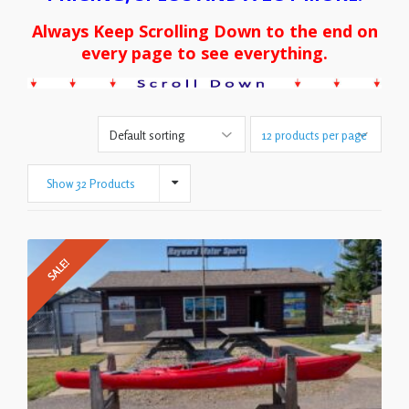
Always Keep Scrolling Down to the end on
every page to see everything.
Show 32 Products
SALE!