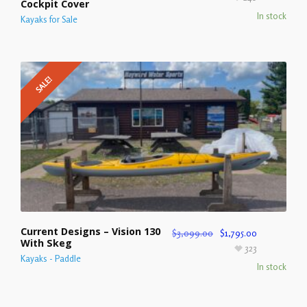
Cockpit Cover
In stock
Kayaks for Sale
SALE!
Current Designs – Vision 130
$
3,099.00
$
1,795.00
With Skeg
323
Kayaks - Paddle
In stock