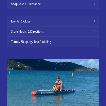
Shop Sale & Clearance
Events & Clubs
Store Hours & Directions
Terms, Shipping, Test Paddling