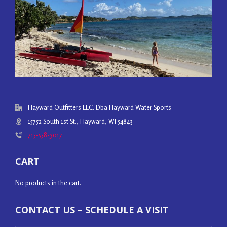
Hayward Outfitters LLC. Dba Hayward Water Sports
15752 South 1st St., Hayward, WI 54843
715-558-3017
CART
No products in the cart.
CONTACT US – SCHEDULE A VISIT