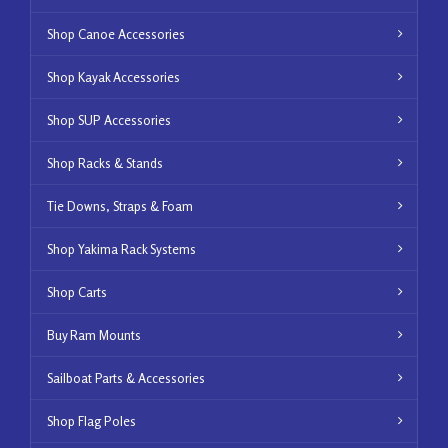
Shop Canoe Accessories
Shop Kayak Accessories
Shop SUP Accessories
Shop Racks & Stands
Tie Downs, Straps & Foam
Shop Yakima Rack Systems
Shop Carts
Buy Ram Mounts
Sailboat Parts & Accessories
Shop Flag Poles