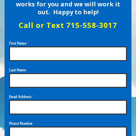
works for you and we will work it
out. Happy to help!
Call or Text 715-558-3017
First Name
*
Last Name
Email Address
*
Phone Number