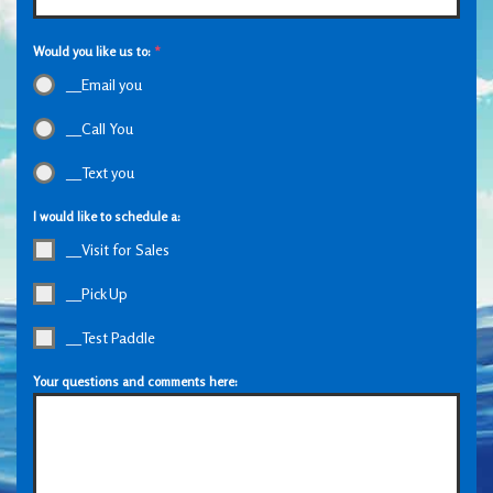
Would you like us to:
*
__Email you
__Call You
__Text you
I would like to schedule a:
__Visit for Sales
__Pick Up
__Test Paddle
Your questions and comments here: