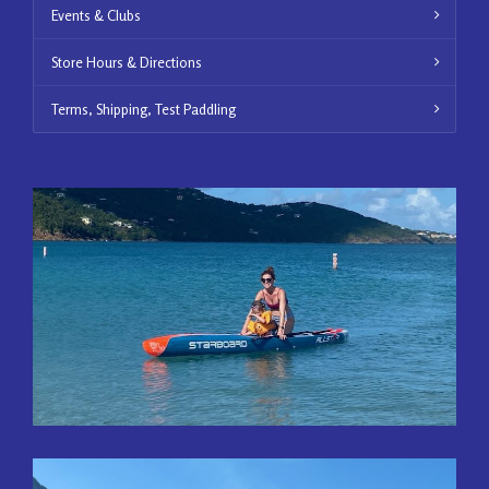
Events & Clubs
Store Hours & Directions
Terms, Shipping, Test Paddling