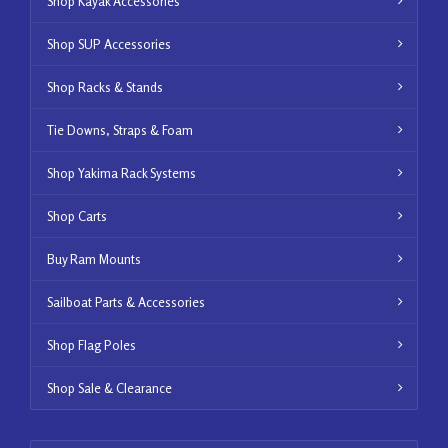
Shop Kayak Accessories
Shop SUP Accessories
Shop Racks & Stands
Tie Downs, Straps & Foam
Shop Yakima Rack Systems
Shop Carts
Buy Ram Mounts
Sailboat Parts & Accessories
Shop Flag Poles
Shop Sale & Clearance