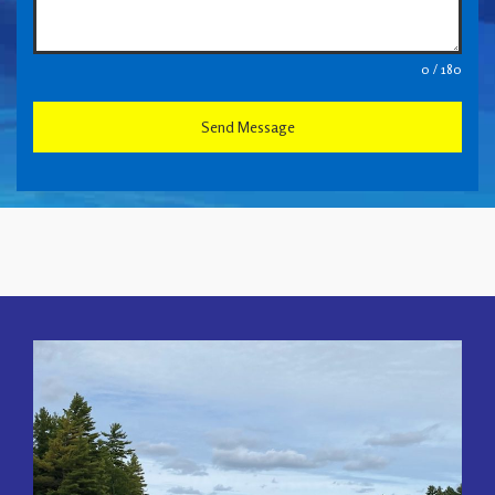
0 / 180
Send Message