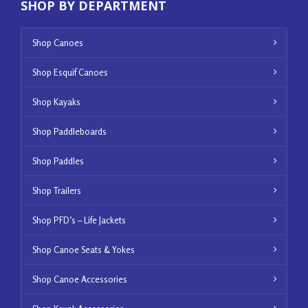
SHOP BY DEPARTMENT
Shop Canoes
Shop Esquif Canoes
Shop Kayaks
Shop Paddleboards
Shop Paddles
Shop Trailers
Shop PFD’s – Life Jackets
Shop Canoe Seats & Yokes
Shop Canoe Accessories