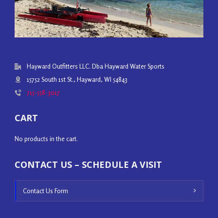
Hayward Outfitters LLC. Dba Hayward Water Sports
15752 South 1st St., Hayward, WI 54843
715-558-3017
CART
No products in the cart.
CONTACT US – SCHEDULE A VISIT
Contact Us Form