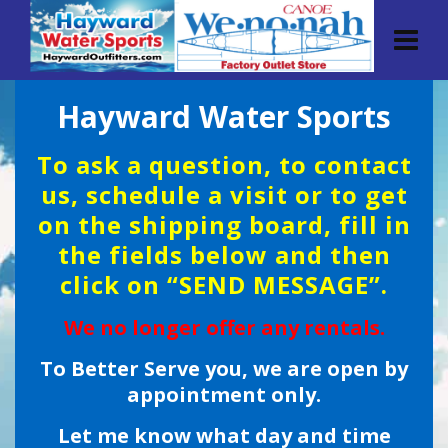
Hayward Water Sports
To ask a question, to contact
us, schedule a visit or to get
on the shipping board, fill in
the fields below and then
click on “SEND MESSAGE”.
We no longer offer any rentals.
To Better Serve you, we are open by
appointment only.
Let me know what day and time