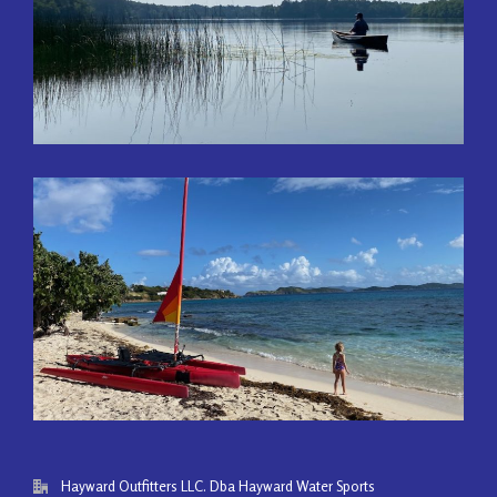
Hayward Outfitters LLC. Dba Hayward Water Sports