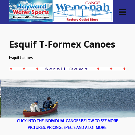
Esquif T-Formex Canoes
Esquif Canoes
CLICK INTO THE INDIVIDUAL CANOES BELOW TO SEE MORE
PICTURES, PRICING, SPEC’S AND A LOT MORE.