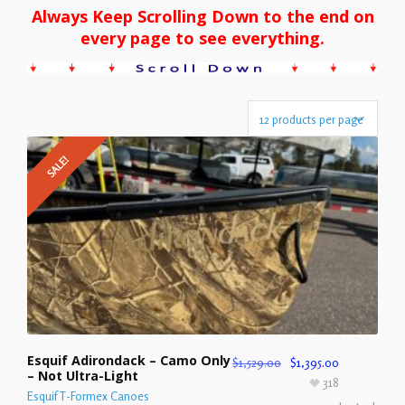
Always Keep Scrolling Down to the end on
every page to see everything.
SALE!
Esquif Adirondack – Camo Only
$
1,529.00
$
1,395.00
– Not Ultra-Light
318
Esquif T-Formex Canoes