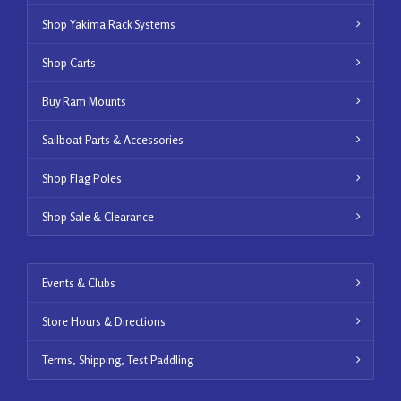
Shop Yakima Rack Systems
Shop Carts
Buy Ram Mounts
Sailboat Parts & Accessories
Shop Flag Poles
Shop Sale & Clearance
Events & Clubs
Store Hours & Directions
Terms, Shipping, Test Paddling