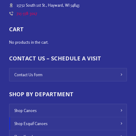
15752 South 1st St., Hayward, WI 54843
715-558-3017
CART
No products in the cart.
CONTACT US – SCHEDULE A VISIT
Contact Us Form
SHOP BY DEPARTMENT
Shop Canoes
Shop Esquif Canoes