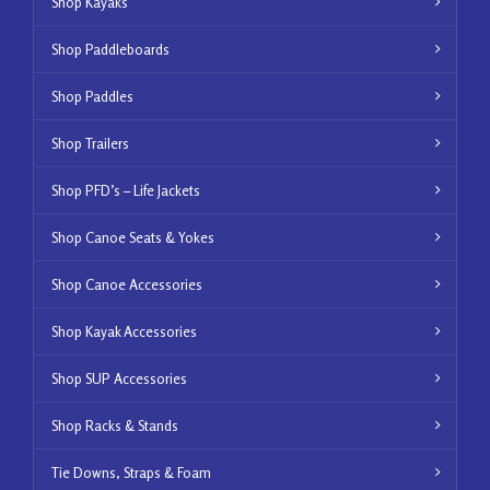
Shop Kayaks
Shop Paddleboards
Shop Paddles
Shop Trailers
Shop PFD’s – Life Jackets
Shop Canoe Seats & Yokes
Shop Canoe Accessories
Shop Kayak Accessories
Shop SUP Accessories
Shop Racks & Stands
Tie Downs, Straps & Foam