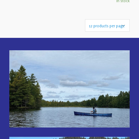
In stock