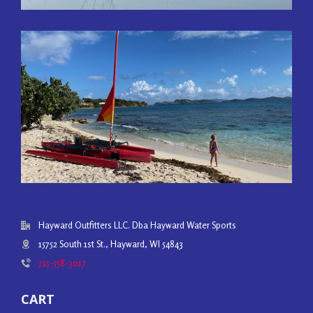
Hayward Outfitters LLC. Dba Hayward Water Sports
15752 South 1st St., Hayward, WI 54843
715-558-3017
CART