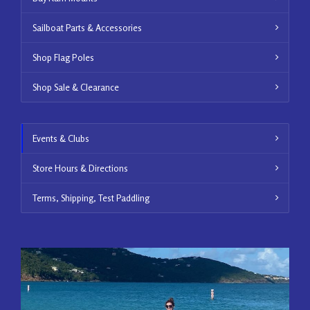
Sailboat Parts & Accessories
Shop Flag Poles
Shop Sale & Clearance
Events & Clubs
Store Hours & Directions
Terms, Shipping, Test Paddling