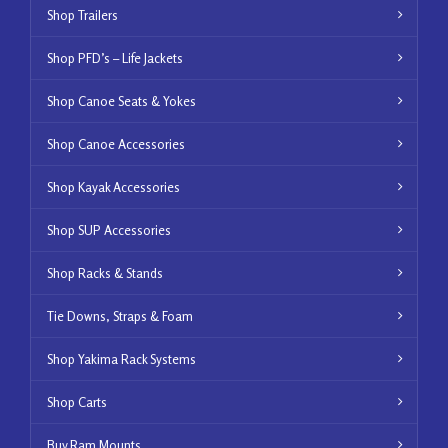
Shop Trailers
Shop PFD’s – Life Jackets
Shop Canoe Seats & Yokes
Shop Canoe Accessories
Shop Kayak Accessories
Shop SUP Accessories
Shop Racks & Stands
Tie Downs, Straps & Foam
Shop Yakima Rack Systems
Shop Carts
Buy Ram Mounts