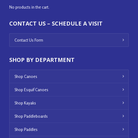
No products in the cart.
CONTACT US – SCHEDULE A VISIT
Contact Us Form
SHOP BY DEPARTMENT
Shop Canoes
Shop Esquif Canoes
Shop Kayaks
Shop Paddleboards
Shop Paddles