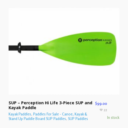
SUP – Perception Hi Life 3-Piece SUP and
$
99.00
Kayak Paddle
22
Kayak Paddles
,
Paddles For Sale - Canoe, Kayak &
In stock
Stand Up Paddle Board SUP Paddles
,
SUP Paddles