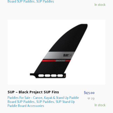
Board SUP Paddles
,
SUP Paddles
In stock
SUP – Black Project SUP Fins
$
175.00
Paddles For Sale - Canoe, Kayak & Stand Up Paddle
29
Board SUP Paddles
,
SUP Paddles
,
SUP Stand Up
In stock
Paddle Board Accessories