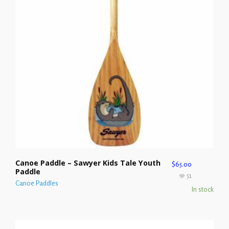
Canoe Paddle – Sawyer Kids Tale Youth
$
65.00
Paddle
51
Canoe Paddles
In stock