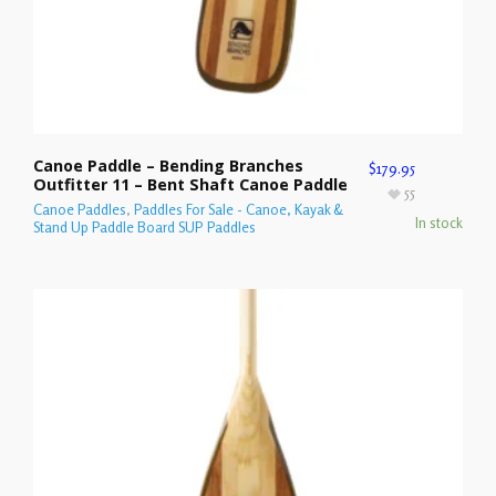
Canoe Paddle – Bending Branches
$
179.95
Outfitter 11 – Bent Shaft Canoe Paddle
55
Canoe Paddles
,
Paddles For Sale - Canoe, Kayak &
In stock
Stand Up Paddle Board SUP Paddles