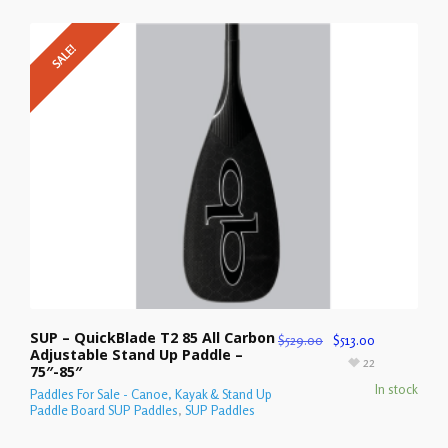
SALE!
SUP – QuickBlade T2 85 All Carbon
$
529.00
$
513.00
Adjustable Stand Up Paddle –
22
75″-85″
In stock
Paddles For Sale - Canoe, Kayak & Stand Up
Paddle Board SUP Paddles
,
SUP Paddles