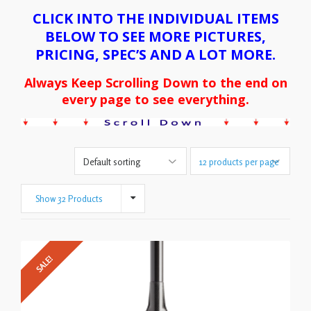
CLICK INTO THE INDIVIDUAL ITEMS
BELOW TO SEE MORE PICTURES,
PRICING, SPEC’S AND A LOT MORE.
Always Keep Scrolling Down to the end on
every page to see everything.
Show 32 Products
SALE!