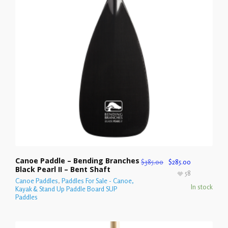
Canoe Paddle – Bending Branches
$
385.00
$
285.00
Black Pearl II – Bent Shaft
58
Canoe Paddles
,
Paddles For Sale - Canoe,
In stock
Kayak & Stand Up Paddle Board SUP
Paddles