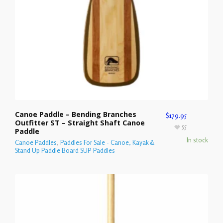
Canoe Paddle – Bending Branches
$
179.95
Outfitter ST – Straight Shaft Canoe
55
Paddle
In stock
Canoe Paddles
,
Paddles For Sale - Canoe, Kayak &
Stand Up Paddle Board SUP Paddles