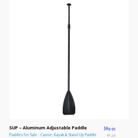
SUP – Aluminum Adjustable Paddle
$
89.95
Paddles For Sale - Canoe, Kayak & Stand Up Paddle
20