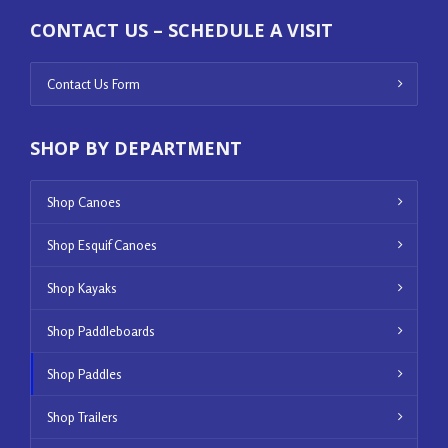
CONTACT US – SCHEDULE A VISIT
Contact Us Form
SHOP BY DEPARTMENT
Shop Canoes
Shop Esquif Canoes
Shop Kayaks
Shop Paddleboards
Shop Paddles
Shop Trailers