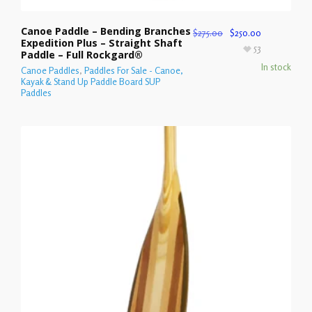
Canoe Paddle – Bending Branches
$
275.00
$
250.00
Expedition Plus – Straight Shaft
53
Paddle – Full Rockgard®
In stock
Canoe Paddles
,
Paddles For Sale - Canoe,
Kayak & Stand Up Paddle Board SUP
Paddles