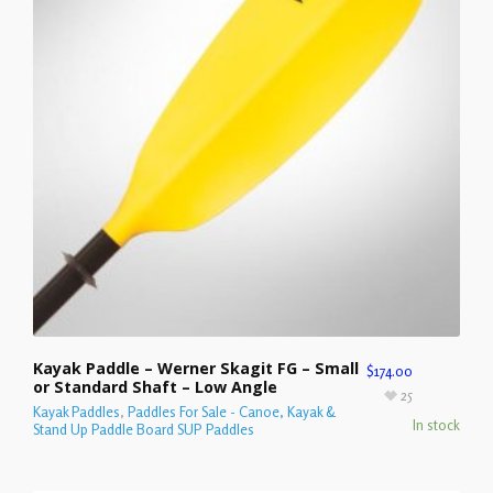
Kayak Paddle – Werner Skagit FG – Small
$
174.00
or Standard Shaft – Low Angle
25
Kayak Paddles
,
Paddles For Sale - Canoe, Kayak &
In stock
Stand Up Paddle Board SUP Paddles