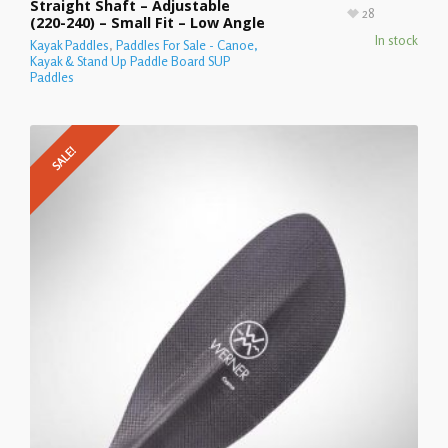
Straight Shaft – Adjustable
28
(220-240) – Small Fit – Low Angle
In stock
Kayak Paddles
,
Paddles For Sale - Canoe,
Kayak & Stand Up Paddle Board SUP
Paddles
SALE!