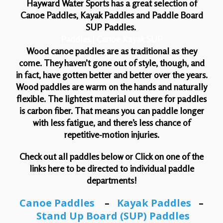
Hayward Water Sports has a great selection of
Canoe Paddles, Kayak Paddles and Paddle Board
SUP Paddles.
Paddles | Canoe Kayak SUP
Wood canoe paddles are as traditional as they
come. They haven’t gone out of style, though, and
in fact, have gotten better and better over the years.
Wood paddles are warm on the hands and naturally
flexible. The lightest material out there for paddles
is carbon fiber. That means you can paddle longer
with less fatigue, and there’s less chance of
repetitive-motion injuries.
Check out all paddles below or Click on one of the
links here to be directed to individual paddle
departments!
Canoe Paddles
–
Kayak Paddles
–
Stand Up Board (SUP) Paddles