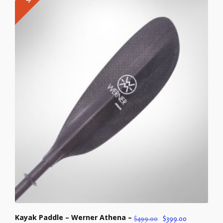
Kayak Paddle – Werner Athena –
$
499.00
$
399.00