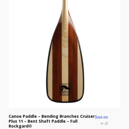
Canoe Paddle – Bending Branches Cruiser
$
210.00
Plus 11 – Bent Shaft Paddle – Full
58
Rockgard®