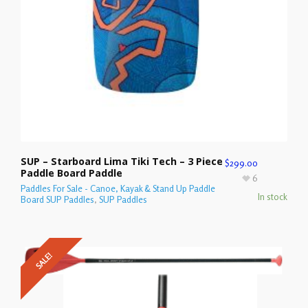
SUP – Starboard Lima Tiki Tech – 3 Piece
$
299.00
Paddle Board Paddle
6
Paddles For Sale - Canoe, Kayak & Stand Up Paddle
In stock
Board SUP Paddles
,
SUP Paddles
SALE!