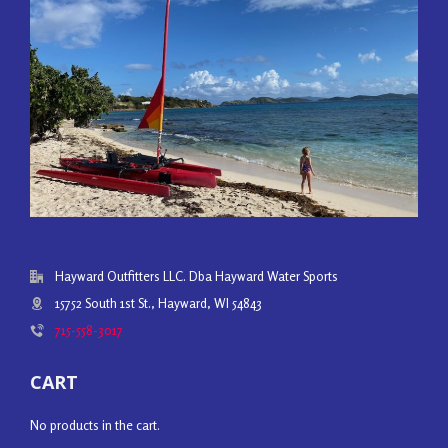
Hayward Outfitters LLC. Dba Hayward Water Sports
15752 South 1st St., Hayward, WI 54843
715-558-3017
CART
No products in the cart.