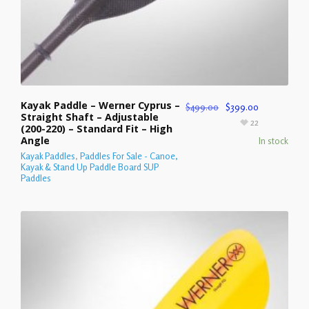
Kayak Paddle – Werner Cyprus –
$
499.00
$
399.00
Straight Shaft – Adjustable
22
(200-220) – Standard Fit – High
Angle
In stock
Kayak Paddles
,
Paddles For Sale - Canoe,
Kayak & Stand Up Paddle Board SUP
Paddles