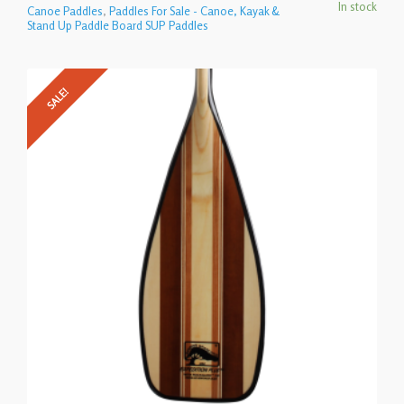
In stock
Canoe Paddles
,
Paddles For Sale - Canoe, Kayak &
Stand Up Paddle Board SUP Paddles
SALE!