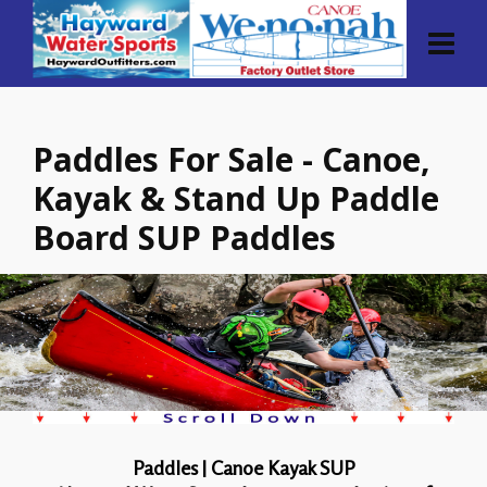
Paddles For Sale - Canoe,
Kayak & Stand Up Paddle
Board SUP Paddles
Paddles | Canoe Kayak SUP