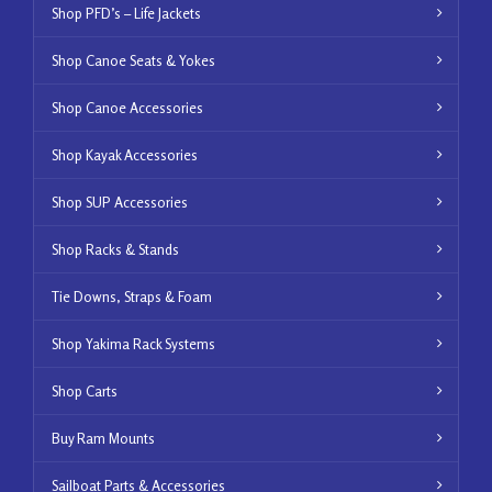
Shop PFD’s – Life Jackets
Shop Canoe Seats & Yokes
Shop Canoe Accessories
Shop Kayak Accessories
Shop SUP Accessories
Shop Racks & Stands
Tie Downs, Straps & Foam
Shop Yakima Rack Systems
Shop Carts
Buy Ram Mounts
Sailboat Parts & Accessories