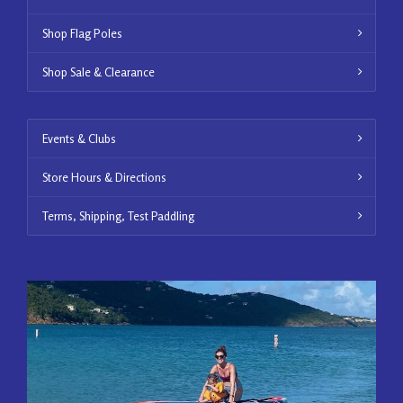
Shop Flag Poles
Shop Sale & Clearance
Events & Clubs
Store Hours & Directions
Terms, Shipping, Test Paddling