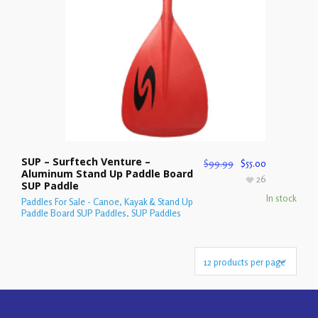
SUP – Surftech Venture –
$
99.99
$
55.00
Aluminum Stand Up Paddle Board
26
SUP Paddle
In stock
Paddles For Sale - Canoe, Kayak & Stand Up
Paddle Board SUP Paddles
,
SUP Paddles