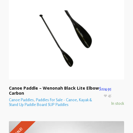
Canoe Paddle – Wenonah Black Lite Elbow
$
224.95
Carbon
45
Canoe Paddles
,
Paddles For Sale - Canoe, Kayak &
In stock
Stand Up Paddle Board SUP Paddles
SALE!