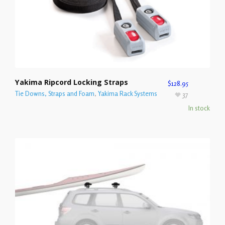
Yakima Ripcord Locking Straps
$
128.95
Tie Downs, Straps and Foam
,
Yakima Rack Systems
37
In stock