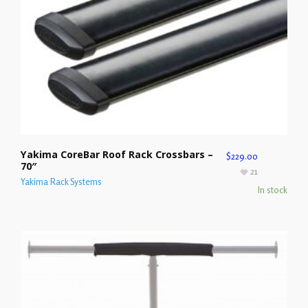
Yakima CoreBar Roof Rack Crossbars –
$
229.00
70″
21
Yakima Rack Systems
In stock