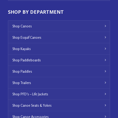
SHOP BY DEPARTMENT
Shop Canoes
Shop Esquif Canoes
Shop Kayaks
Shop Paddleboards
Shop Paddles
Shop Trailers
Shop PFD’s – Life Jackets
Shop Canoe Seats & Yokes
Shop Canoe Accessories