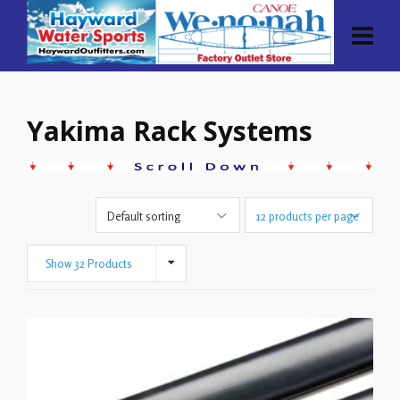
Yakima Rack Systems
Show 32 Products