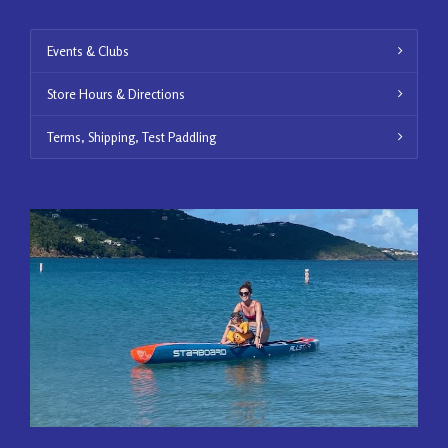
Events & Clubs
Store Hours & Directions
Terms, Shipping, Test Paddling