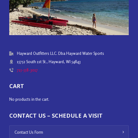
Hayward Outfitters LLC. Dba Hayward Water Sports
15752 South 1st St., Hayward, WI 54843
715-558-3017
CART
No products in the cart.
CONTACT US – SCHEDULE A VISIT
Contact Us Form