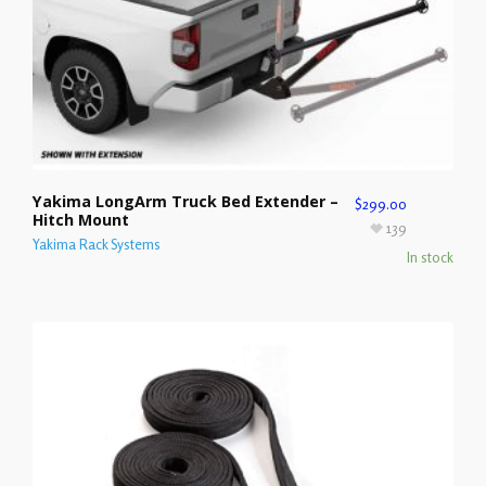
Yakima LongArm Truck Bed Extender –
$
299.00
Hitch Mount
139
Yakima Rack Systems
In stock