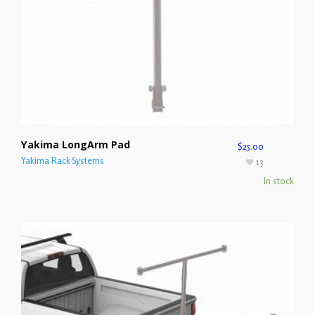
Yakima LongArm Pad
$
25.00
Yakima Rack Systems
13
In stock