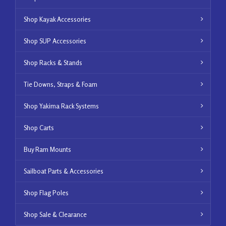
Shop Kayak Accessories
Shop SUP Accessories
Shop Racks & Stands
Tie Downs, Straps & Foam
Shop Yakima Rack Systems
Shop Carts
Buy Ram Mounts
Sailboat Parts & Accessories
Shop Flag Poles
Shop Sale & Clearance