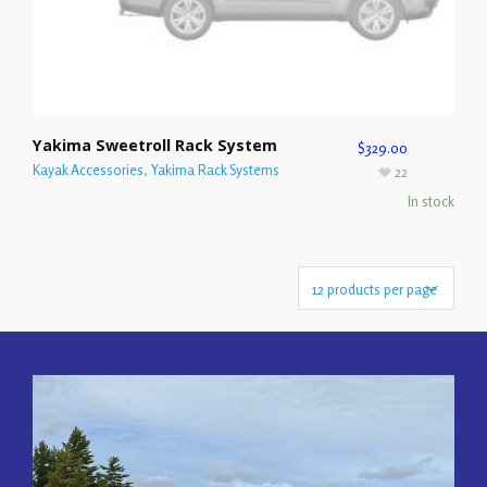
Yakima Sweetroll Rack System
$
329.00
Kayak Accessories
,
Yakima Rack Systems
22
In stock