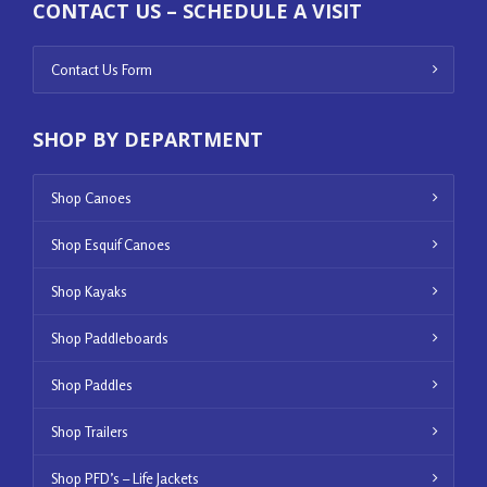
CONTACT US – SCHEDULE A VISIT
Contact Us Form
SHOP BY DEPARTMENT
Shop Canoes
Shop Esquif Canoes
Shop Kayaks
Shop Paddleboards
Shop Paddles
Shop Trailers
Shop PFD’s – Life Jackets