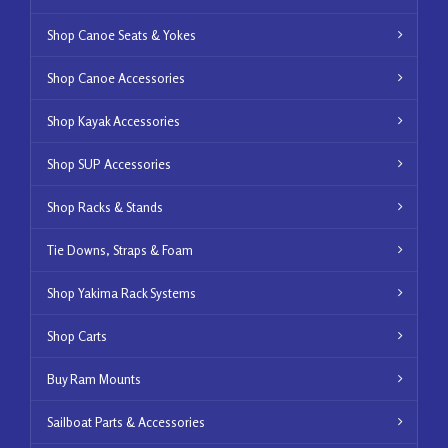
Shop Canoe Seats & Yokes
Shop Canoe Accessories
Shop Kayak Accessories
Shop SUP Accessories
Shop Racks & Stands
Tie Downs, Straps & Foam
Shop Yakima Rack Systems
Shop Carts
Buy Ram Mounts
Sailboat Parts & Accessories