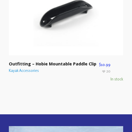
Outfitting – Hobie Mountable Paddle Clip
$
10.99
Kayak Accessories
20
In stock