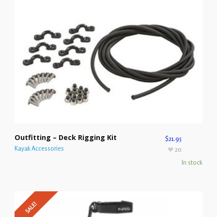
Outfitting – Deck Rigging Kit
$
21.95
Kayak Accessories
20
In stock
SALE!