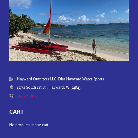
Hayward Outfitters LLC. Dba Hayward Water Sports
15752 South 1st St., Hayward, WI 54843
715-558-3017
CART
No products in the cart.