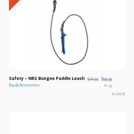
Safety – NRS Bungee Paddle Leash
$
26.95
$
19.95
Kayak Accessories
19
In stock