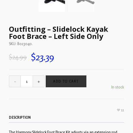
Outfitting – Slidelock Kayak
Foot Brace – Left Side Only
SKU:
8023040
.
$
23.39
$
24.99
ADD TO CART
In stock
11
DESCRIPTION
The Harmony Slidelock Foot Brace Kit adjusts via an extension rod