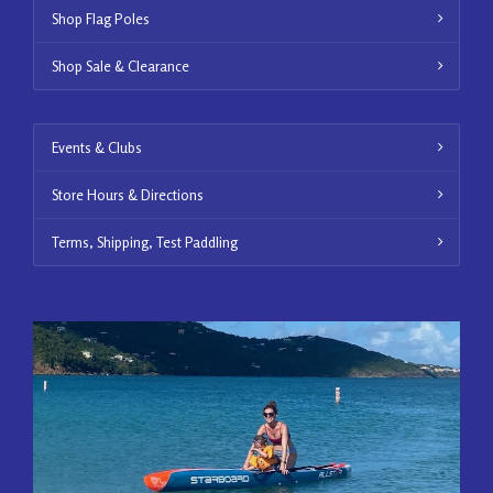
Shop Flag Poles
Shop Sale & Clearance
Events & Clubs
Store Hours & Directions
Terms, Shipping, Test Paddling