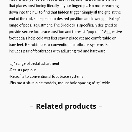
that places positioning literally at your fingertips. No more reaching
down into the hull to find that hidden trigger. Simply lift the grip at the
end of the rod, slide pedal to desired position and lower grip. Full 13″
range of pedal adjustment. The Slidelock is specifically designed to
provide secure footbrace position and to resist “pop out.” Aggressive
foot pedals help cold wet feet stay in place yet are comfortable on
bare feet. Retrofittable to conventional footbrace systems. Kit
includes pair of footbraces with adjusting rod and hardware.
-13″ range of pedal adjustment
-Resists pop out
-Retrofits to conventional foot brace systems
-Fits most sit-in-side models, mount hole spacing 16.25″ wide
Related products