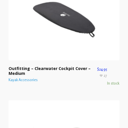
Outfitting – Clearwater Cockpit Cover –
$
24.95
Medium
27
Kayak Accessories
In stock