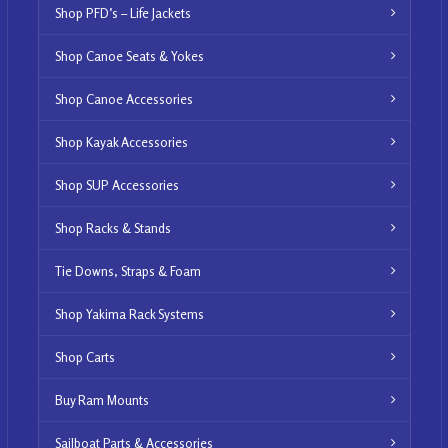
Shop PFD’s – Life Jackets
Shop Canoe Seats & Yokes
Shop Canoe Accessories
Shop Kayak Accessories
Shop SUP Accessories
Shop Racks & Stands
Tie Downs, Straps & Foam
Shop Yakima Rack Systems
Shop Carts
Buy Ram Mounts
Sailboat Parts & Accessories