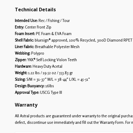
Technical Details
Intended Use:
Rec / Fishing / Tour
Entry:
Center Front Zip
Foam Insert:
PE Foam & EVA Foam
Shell Fabric:
bluesign® approved, 100% Recycled, 300D Diamond RPET
Liner Fabric:
Breathable Polyester Mesh
Webbing:
Polypro
Zipper:
YKK® Self Locking Vislon Teeth
Hardware:
Heavy Duty Acetal
Weight:
1.22 lbs / 19.52 oz / 553.83 gr
Sizing:
S/M = 31-37” M/L = 38-44” L/XL = 45-51”
Design Buoyancy:
16lbs
Approval Type:
USCG Type III
Warranty
All Astral products are guaranteed under warranty to the original purcha
defect, discontinue use immediately and fill out the Warranty Form. For 