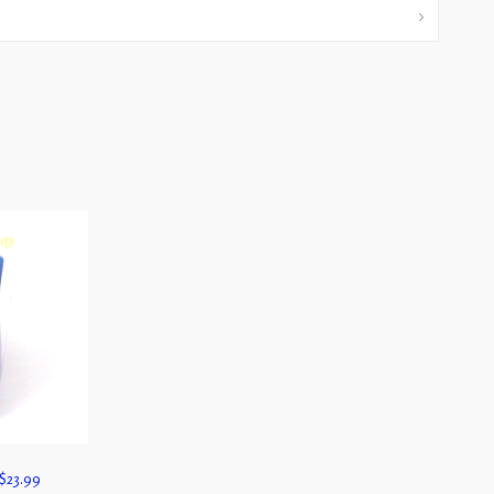
$
23.99