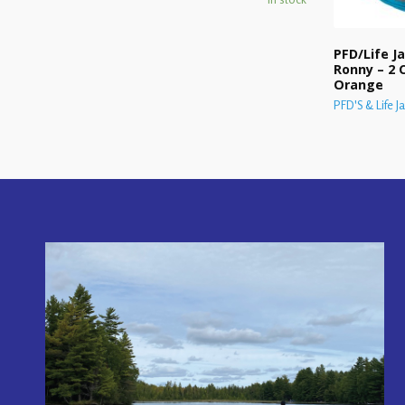
PFD/Life Ja
Ronny – 2 C
Orange
PFD'S & Life J