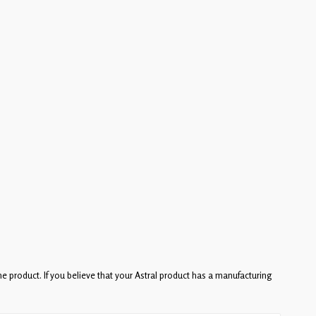
he product. If you believe that your Astral product has a manufacturing