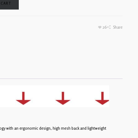
 CART
26
Share
ogy with an ergonomic design, high mesh back and lightweight