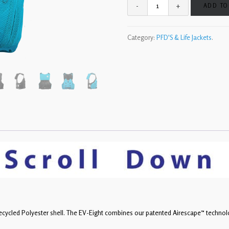
ADD TO
Category:
PFD'S & Life Jackets
.
ecycled Polyester shell. The EV-Eight combines our patented Airescape™ technol