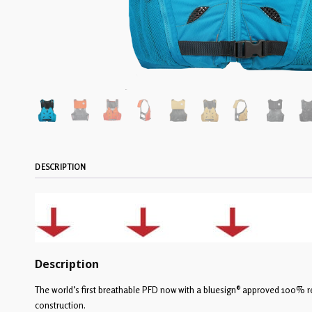
DESCRIPTION
Description
The world’s first breathable PFD now with a bluesign® approved 100% r
construction.