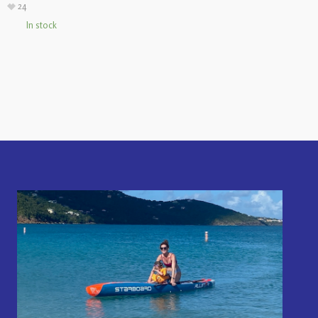
24
In stock