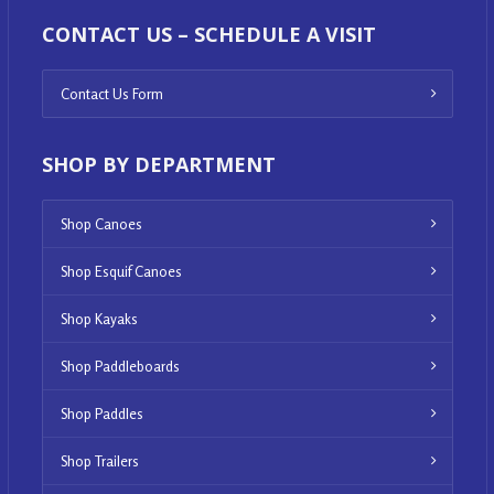
CONTACT US – SCHEDULE A VISIT
Contact Us Form
SHOP BY DEPARTMENT
Shop Canoes
Shop Esquif Canoes
Shop Kayaks
Shop Paddleboards
Shop Paddles
Shop Trailers