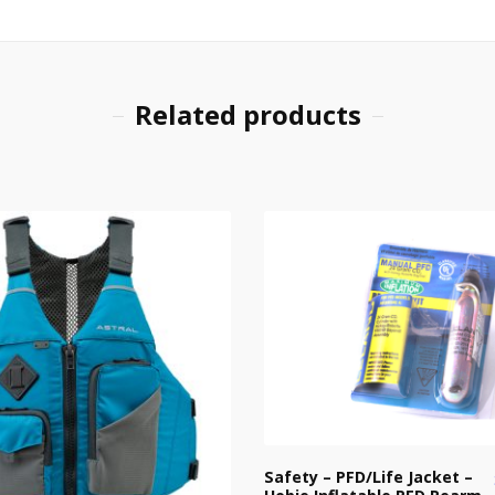
Related products
Safety – PFD/Life Jacket –