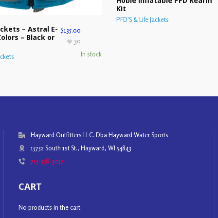
Hobie Inflatable PFD Rearm
Kit
PFD'S & Life Jackets
ckets – Astral E-
$
135.00
olors – Black or
30
In stock
ackets
Hayward Outfitters LLC. Dba Hayward Water Sports
15752 South 1st St., Hayward, WI 54843
715-558-3017
CART
No products in the cart.