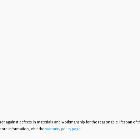
ser against defects in materials and workmanship for the reasonable lifespan of t
more information, visit the
warranty policy page
.