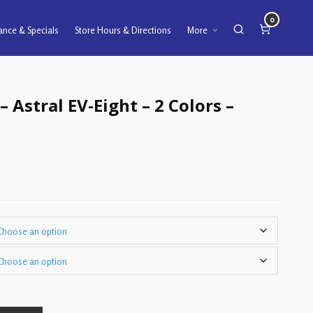
0
ance & Specials
Store Hours & Directions
More
– Astral EV-Eight – 2 Colors –