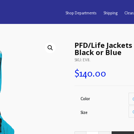
Shop Departments
Shipping
Clear
PFD/Life Jackets 
Black or Blue
SKU:
EV8
.
$
140.00
Color
Size