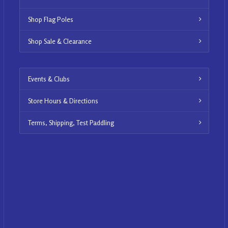
Shop Flag Poles
Shop Sale & Clearance
Events & Clubs
Store Hours & Directions
Terms, Shipping, Test Paddling