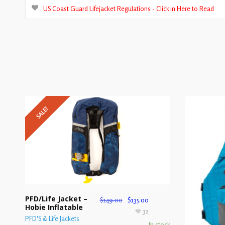
US Coast Guard Lifejacket Regulations - Click in Here to Read
SALE!
PFD/Life Jacket –
$
149.00
$
135.00
Hobie Inflatable
32
PFD'S & Life Jackets
In stock