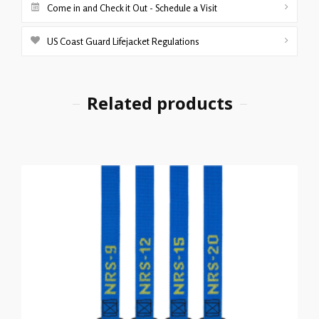
Come in and Check it Out - Schedule a Visit
US Coast Guard Lifejacket Regulations
Related products