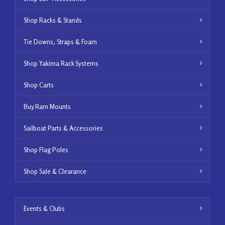
Shop Racks & Stands
Tie Downs, Straps & Foam
Shop Yakima Rack Systems
Shop Carts
Buy Ram Mounts
Sailboat Parts & Accessories
Shop Flag Poles
Shop Sale & Clearance
Events & Clubs