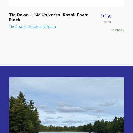
Tie Down – 14″ Universal Kayak Foam
$
16.95
Block
21
Tie Downs, Straps and Foam
In stock