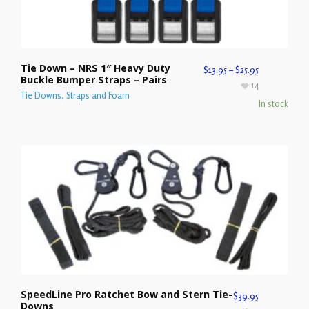
Tie Down – NRS 1″ Heavy Duty
$
13.95
–
$
25.95
Buckle Bumper Straps – Pairs
14
Tie Downs, Straps and Foam
In stock
SpeedLine Pro Ratchet Bow and Stern Tie-
$
39.95
Downs