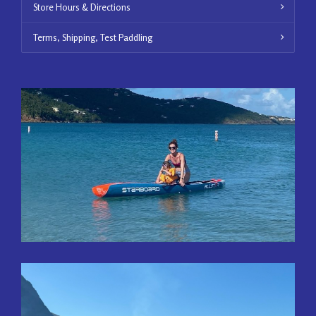
Store Hours & Directions
Terms, Shipping, Test Paddling