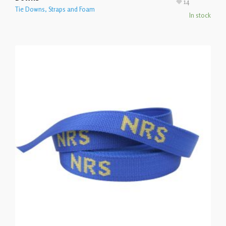
14
Tie Downs, Straps and Foam
In stock