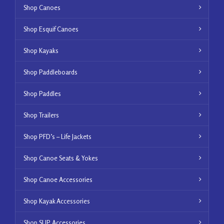
Shop Canoes
Shop Esquif Canoes
Shop Kayaks
Shop Paddleboards
Shop Paddles
Shop Trailers
Shop PFD’s – Life Jackets
Shop Canoe Seats & Yokes
Shop Canoe Accessories
Shop Kayak Accessories
Shop SUP Accessories