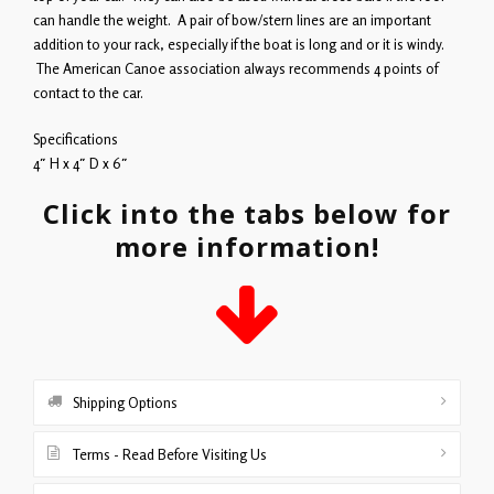
can handle the weight. A pair of bow/stern lines are an important
addition to your rack, especially if the boat is long and or it is windy.
The American Canoe association always recommends 4 points of
contact to the car.
Specifications
4″ H x 4″ D x 6″
Click into the tabs below for
more information!
Shipping Options
Terms - Read Before Visiting Us