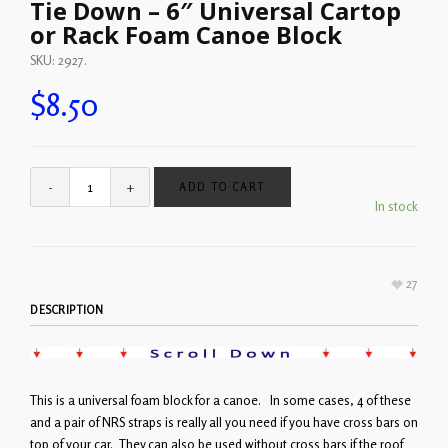
Tie Down – 6″ Universal Cartop
or Rack Foam Canoe Block
SKU:
2927
.
$
8.50
ADD TO CART
In stock
27
DESCRIPTION
This is a universal foam block for a canoe. In some cases, 4 of these
and a pair of NRS straps is really all you need if you have cross bars on
top of your car. They can also be used without cross bars if the roof