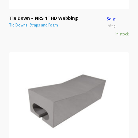
Tie Down – NRS 1″ HD Webbing
$
0.55
Tie Downs, Straps and Foam
15
In stock