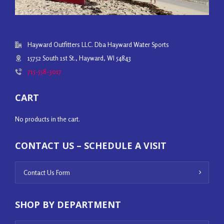
Hayward Outfitters LLC. Dba Hayward Water Sports
15752 South 1st St., Hayward, WI 54843
715-558-3017
CART
No products in the cart.
CONTACT US – SCHEDULE A VISIT
Contact Us Form
SHOP BY DEPARTMENT