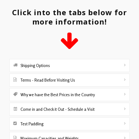
Click into the tabs below for
more information!
Shipping Options
Terms - Read Before Visiting Us
Why we have the Best Prices in the Country
Come in and Check it Out - Schedule a Visit
Test Paddling
Maximum Capacities and Weights