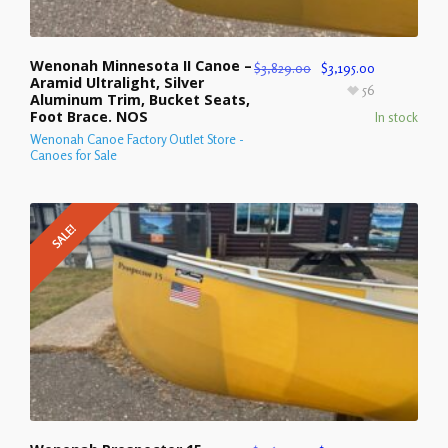
Wenonah Minnesota II Canoe –
$
3,829.00
$
3,195.00
Aramid Ultralight, Silver
56
Aluminum Trim, Bucket Seats,
Foot Brace. NOS
In stock
Wenonah Canoe Factory Outlet Store -
Canoes for Sale
SALE!