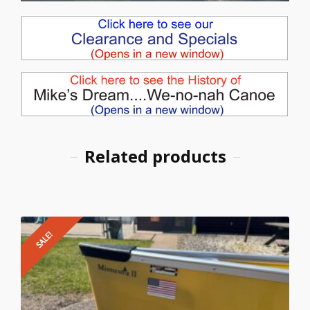
Related products
SALE!