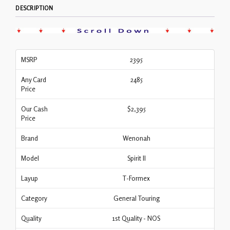
DESCRIPTION
MSRP
2395
Any Card
2485
Price
Our Cash
$2,395
Price
Brand
Wenonah
Model
Spirit II
Layup
T-Formex
Category
General Touring
Quality
1st Quality - NOS