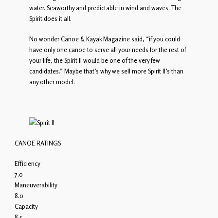
water. Seaworthy and predictable in wind and waves. The
Spirit does it all.
No wonder Canoe & Kayak Magazine said, “if you could
have only one canoe to serve all your needs for the rest of
your life, the Spirit II would be one of the very few
candidates.” Maybe that’s why we sell more Spirit II’s than
any other model.
CANOE RATINGS
Efficiency
7.0
Maneuverability
8.0
Capacity
8.5