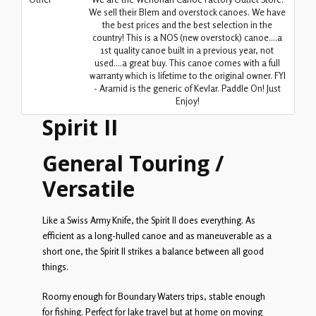
We sell their Blem and overstock canoes. We have
the best prices and the best selection in the
country! This is a NOS (new overstock) canoe....a
1st quality canoe built in a previous year, not
used....a great buy. This canoe comes with a full
warranty which is lifetime to the original owner. FYI
- Aramid is the generic of Kevlar. Paddle On! Just
Enjoy!
Spirit II
General Touring /
Versatile
Like a Swiss Army Knife, the Spirit II does everything. As
efficient as a long-hulled canoe and as maneuverable as a
short one, the Spirit II strikes a balance between all good
things.
Roomy enough for Boundary Waters trips, stable enough
for fishing. Perfect for lake travel but at home on moving