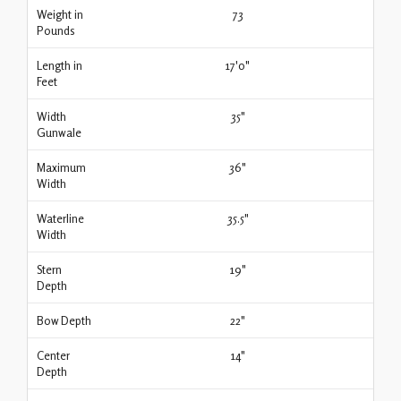
Weight in
73
Pounds
Length in
17'0"
Feet
Width
35"
Gunwale
Maximum
36"
Width
Waterline
35.5"
Width
Stern
19"
Depth
Bow Depth
22"
Center
14"
Depth