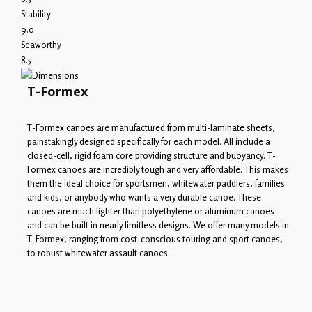
Stability
9.0
Seaworthy
8.5
T-Formex
T-Formex canoes are manufactured from multi-laminate sheets,
painstakingly designed specifically for each model. All include a
closed-cell, rigid foam core providing structure and buoyancy. T-
Formex canoes are incredibly tough and very affordable. This makes
them the ideal choice for sportsmen, whitewater paddlers, families
and kids, or anybody who wants a very durable canoe. These
canoes are much lighter than polyethylene or aluminum canoes
and can be built in nearly limitless designs. We offer many models in
T-Formex, ranging from cost-conscious touring and sport canoes,
to robust whitewater assault canoes.