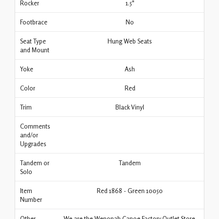
Rocker
1.5"
Footbrace
No
Seat Type
Hung Web Seats
and Mount
Yoke
Ash
Color
Red
Trim
Black Vinyl
Comments
and/or
Upgrades
Tandem or
Tandem
Solo
Item
Red 1868 - Green 10050
Number
Other
We are the Wenonah Canoe Factory Outlet Store.