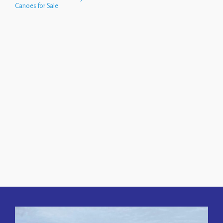
Canoes for Sale