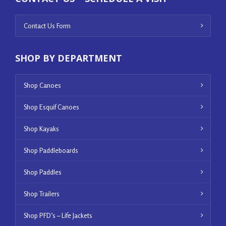
Contact Us Form
SHOP BY DEPARTMENT
Shop Canoes
Shop Esquif Canoes
Shop Kayaks
Shop Paddleboards
Shop Paddles
Shop Trailers
Shop PFD’s – Life Jackets