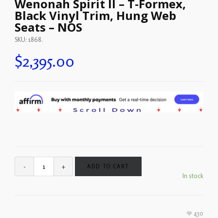
Wenonah Spirit II – T-Formex,
Black Vinyl Trim, Hung Web
Seats – NOS
SKU:
1868
.
$
2,395.00
ADD TO CART
In stock
430