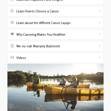
Learn How to Choose a Canoe
Learn about the different Canoe Layups
Why Canoeing Makes You Healthier
We-no-nah Warranty Statement
Videos