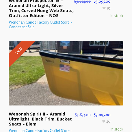
Wenonah Prospector 15 –
$
3,624.00
$
3,095.00
Aramid Ultra-Light, Silver
95
Trim, Curved Hung Web Seats,
Outfitter Edition – NOS
In stock
Wenonah Canoe Factory Outlet Store -
Canoes for Sale
SALE!
Wenonah Spirit II – Aramid
$
3,874.00
$
3,095.00
Ultralight, Black Trim, Bucket
46
Seats – Blem
In stock
Wenonah Canoe Factory Outlet Store -