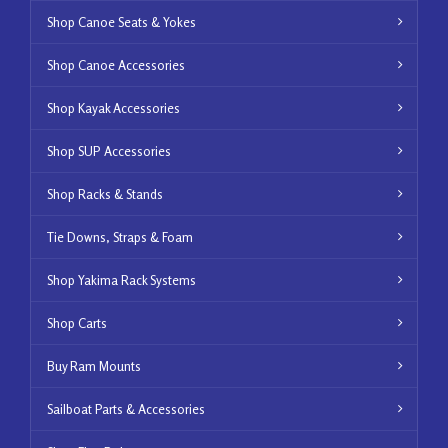
Shop Canoe Seats & Yokes
Shop Canoe Accessories
Shop Kayak Accessories
Shop SUP Accessories
Shop Racks & Stands
Tie Downs, Straps & Foam
Shop Yakima Rack Systems
Shop Carts
Buy Ram Mounts
Sailboat Parts & Accessories