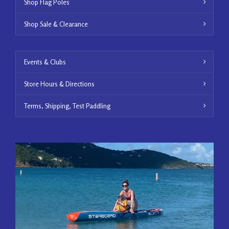
Shop Flag Poles
Shop Sale & Clearance
Events & Clubs
Store Hours & Directions
Terms, Shipping, Test Paddling