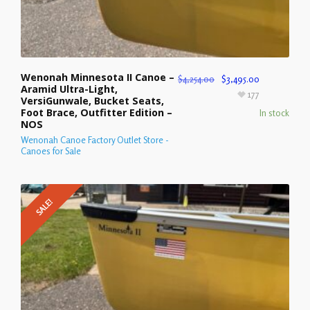
Wenonah Minnesota II Canoe –
$
4,254.00
$
3,495.00
Aramid Ultra-Light,
177
VersiGunwale, Bucket Seats,
Foot Brace, Outfitter Edition –
In stock
NOS
Wenonah Canoe Factory Outlet Store -
Canoes for Sale
SALE!