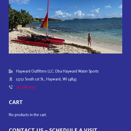
Hayward Outfitters LLC. Dba Hayward Water Sports
15752 South 1st St., Hayward, WI 54843
715-558-3017
CART
No products in the cart.
CONTACT US – SCHEDULE A VISIT