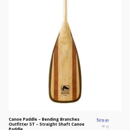
Canoe Paddle – Bending Branches
$
179.95
Outfitter ST – Straight Shaft Canoe
55
Paddle