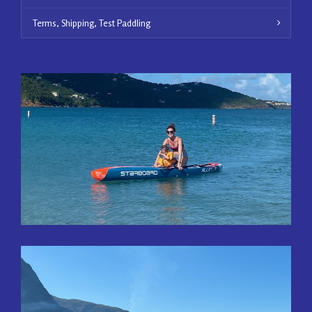
Terms, Shipping, Test Paddling