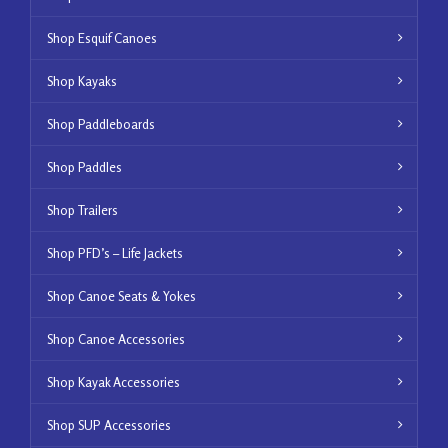
Shop Esquif Canoes
Shop Kayaks
Shop Paddleboards
Shop Paddles
Shop Trailers
Shop PFD’s – Life Jackets
Shop Canoe Seats & Yokes
Shop Canoe Accessories
Shop Kayak Accessories
Shop SUP Accessories