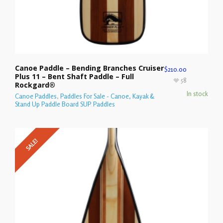
Canoe Paddle – Bending Branches Cruiser
$
210.00
Plus 11 – Bent Shaft Paddle – Full
58
Rockgard®
In stock
Canoe Paddles
,
Paddles For Sale - Canoe, Kayak &
Stand Up Paddle Board SUP Paddles
SALE!