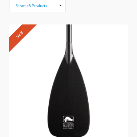
Show 128 Products
SALE!