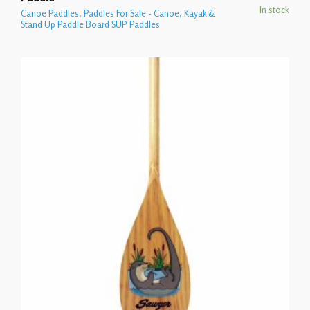
In stock
Canoe Paddles
,
Paddles For Sale - Canoe, Kayak &
Stand Up Paddle Board SUP Paddles