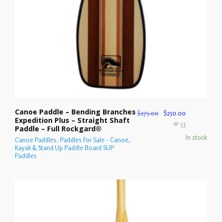
Canoe Paddle – Bending Branches
$
275.00
$
250.00
Expedition Plus – Straight Shaft
53
Paddle – Full Rockgard®
In stock
Canoe Paddles
,
Paddles For Sale - Canoe,
Kayak & Stand Up Paddle Board SUP
Paddles