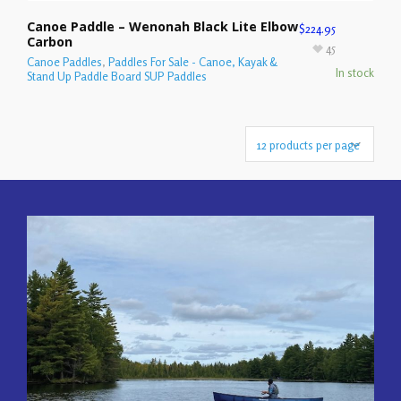
Canoe Paddle – Wenonah Black Lite Elbow
$
224.95
Carbon
45
Canoe Paddles
,
Paddles For Sale - Canoe, Kayak &
In stock
Stand Up Paddle Board SUP Paddles