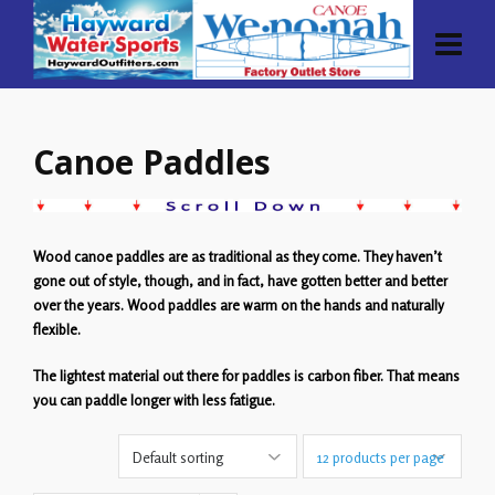
Canoe Paddles
Wood canoe paddles are as traditional as they come. They haven’t
gone out of style, though, and in fact, have gotten better and better
over the years. Wood paddles are warm on the hands and naturally
flexible.
The lightest material out there for paddles is carbon fiber. That means
you can paddle longer with less fatigue.