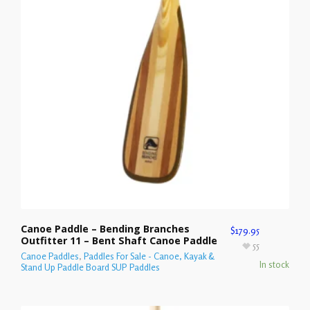
Canoe Paddle – Bending Branches
$
179.95
Outfitter 11 – Bent Shaft Canoe Paddle
55
Canoe Paddles
,
Paddles For Sale - Canoe, Kayak &
In stock
Stand Up Paddle Board SUP Paddles