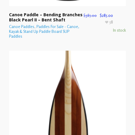
Canoe Paddle – Bending Branches
$
385.00
$
285.00
Black Pearl II – Bent Shaft
58
Canoe Paddles
,
Paddles For Sale - Canoe,
In stock
Kayak & Stand Up Paddle Board SUP
Paddles