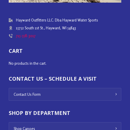
Hayward Outfitters LLC. Dba Hayward Water Sports
15752 South 1st St., Hayward, WI 54843
715-558-3017
CART
No products in the cart.
CONTACT US – SCHEDULE A VISIT
Contact Us Form
SHOP BY DEPARTMENT
Shop Canoes