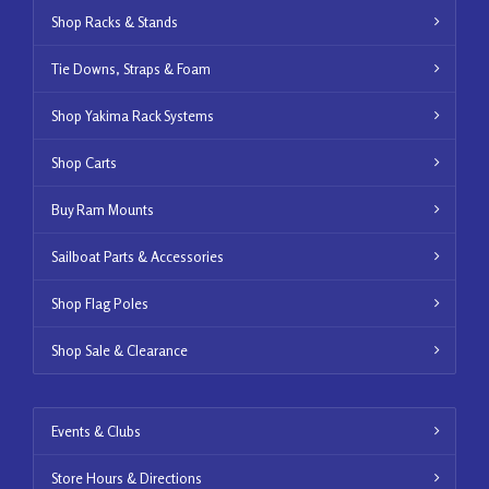
Shop Racks & Stands
Tie Downs, Straps & Foam
Shop Yakima Rack Systems
Shop Carts
Buy Ram Mounts
Sailboat Parts & Accessories
Shop Flag Poles
Shop Sale & Clearance
Events & Clubs
Store Hours & Directions