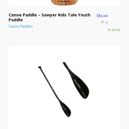
Canoe Paddle – Sawyer Kids Tale Youth
$
65.00
Paddle
51
Canoe Paddles
In stock