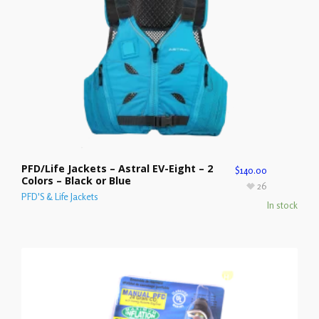
PFD/Life Jackets – Astral EV-Eight – 2
$
140.00
Colors – Black or Blue
26
PFD'S & Life Jackets
In stock