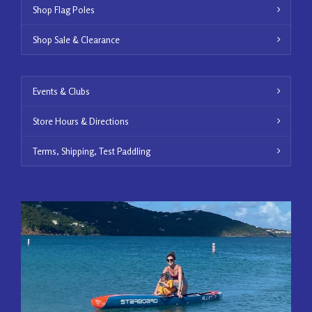
Shop Flag Poles
Shop Sale & Clearance
Events & Clubs
Store Hours & Directions
Terms, Shipping, Test Paddling