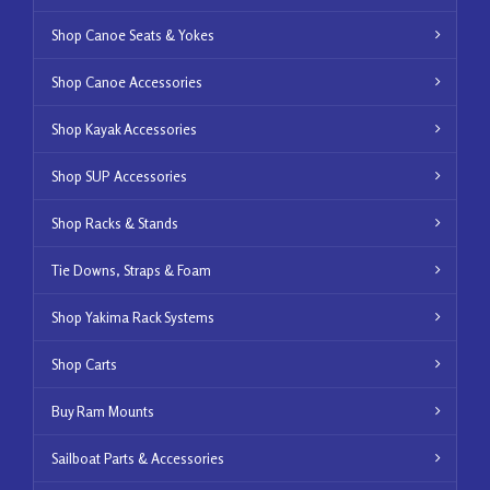
Shop Canoe Seats & Yokes
Shop Canoe Accessories
Shop Kayak Accessories
Shop SUP Accessories
Shop Racks & Stands
Tie Downs, Straps & Foam
Shop Yakima Rack Systems
Shop Carts
Buy Ram Mounts
Sailboat Parts & Accessories