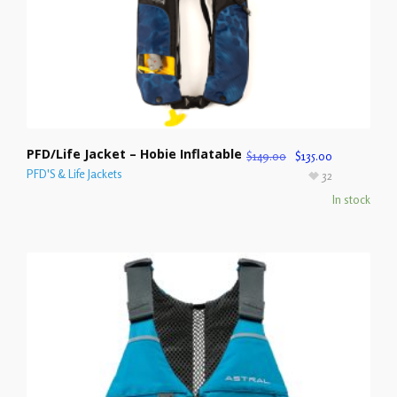
PFD/Life Jacket – Hobie Inflatable
$
149.00
$
135.00
PFD'S & Life Jackets
32
In stock