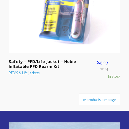
Safety – PFD/Life Jacket – Hobie
$
23.99
Inflatable PFD Rearm Kit
24
PFD'S & Life Jackets
In stock