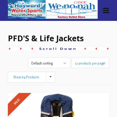
PFD'S & Life Jackets
Show 64 Products
SALE!