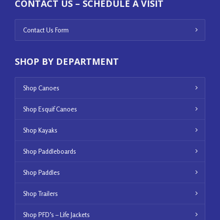
CONTACT US – SCHEDULE A VISIT
Contact Us Form
SHOP BY DEPARTMENT
Shop Canoes
Shop Esquif Canoes
Shop Kayaks
Shop Paddleboards
Shop Paddles
Shop Trailers
Shop PFD’s – Life Jackets