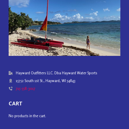
Hayward Outfitters LLC. Dba Hayward Water Sports
15752 South 1st St., Hayward, WI 54843
715-558-3017
CART
No products in the cart.