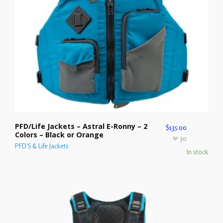
PFD/Life Jackets – Astral E-Ronny – 2
$
135.00
Colors – Black or Orange
30
PFD'S & Life Jackets
In stock