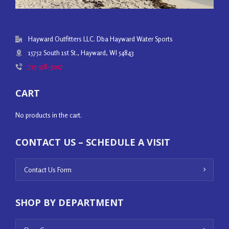
Hayward Outfitters LLC. Dba Hayward Water Sports
15752 South 1st St., Hayward, WI 54843
715-558-3017
CART
No products in the cart.
CONTACT US – SCHEDULE A VISIT
Contact Us Form
SHOP BY DEPARTMENT