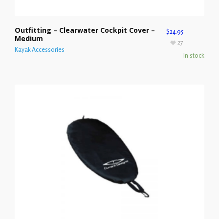
Outfitting – Clearwater Cockpit Cover –
$
24.95
Medium
27
Kayak Accessories
In stock