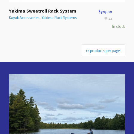
Yakima Sweetroll Rack System
$
329.00
Kayak Accessories
,
Yakima Rack Systems
22
In stock