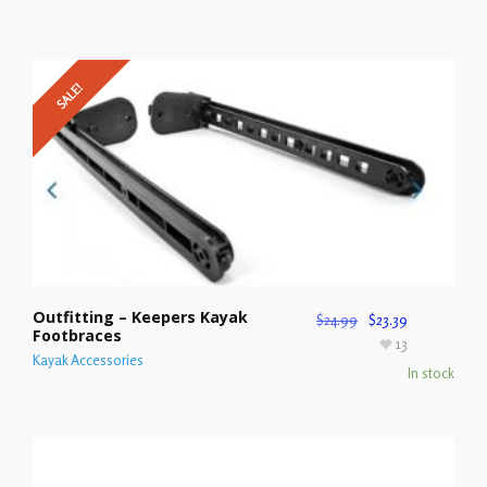
SALE!
Outfitting – Keepers Kayak
$
24.99
$
23.39
Footbraces
13
Kayak Accessories
In stock