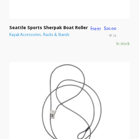
Seattle Sports Sherpak Boat Roller
$
54.95
$
20.00
Kayak Accessories
,
Racks & Stands
11
In stock