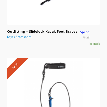
Outfitting – Slidelock Kayak Foot Braces
$
50.00
Kayak Accessories
28
In stock
SALE!