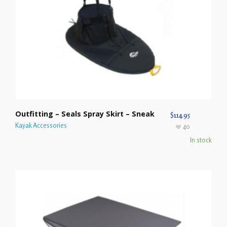
Outfitting – Seals Spray Skirt – Sneak
$
114.95
Kayak Accessories
40
In stock