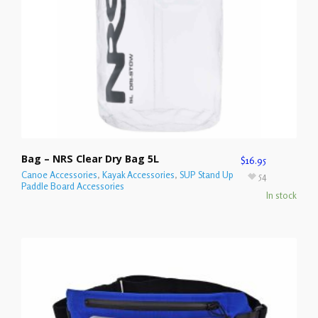
Bag – NRS Clear Dry Bag 5L
$
16.95
Canoe Accessories
,
Kayak Accessories
,
SUP Stand Up
54
Paddle Board Accessories
In stock