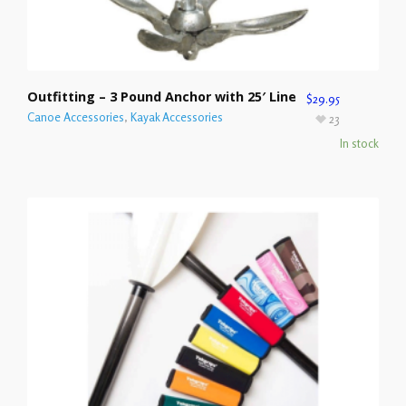
Outfitting – 3 Pound Anchor with 25′ Line
$
29.95
Canoe Accessories
,
Kayak Accessories
23
In stock