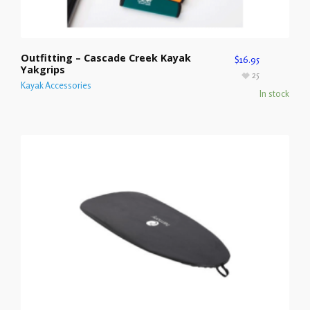
Outfitting – Cascade Creek Kayak
$
16.95
Yakgrips
25
Kayak Accessories
In stock