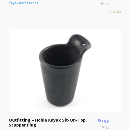
Kayak Accessories
20
In stock
Outfitting – Hobie Kayak Sit-On-Top
$
12.99
Scupper Plug
13