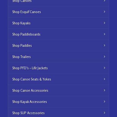
Shop Canoes
Shop Esquif Canoes
Shop Kayaks
Shop Paddleboards
Shop Paddles
Shop Trailers
Shop PFD’s – Life Jackets
Shop Canoe Seats & Yokes
Shop Canoe Accessories
Shop Kayak Accessories
Shop SUP Accessories