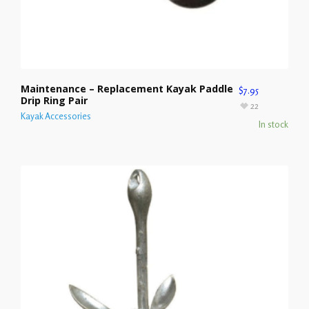
Maintenance – Replacement Kayak Paddle
$
7.95
Drip Ring Pair
22
Kayak Accessories
In stock