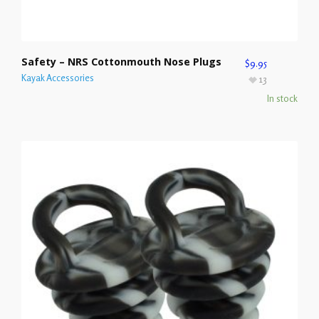
Safety – NRS Cottonmouth Nose Plugs
$
9.95
Kayak Accessories
13
In stock