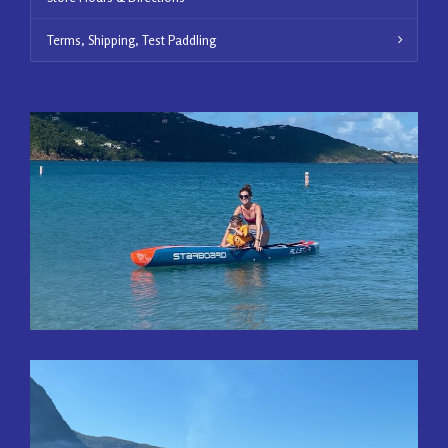
Terms, Shipping, Test Paddling