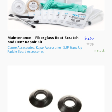
Maintenance – Fiberglass Boat Scratch
$
54.60
and Dent Repair Kit
39
Canoe Accessories
,
Kayak Accessories
,
SUP Stand Up
In stock
Paddle Board Accessories