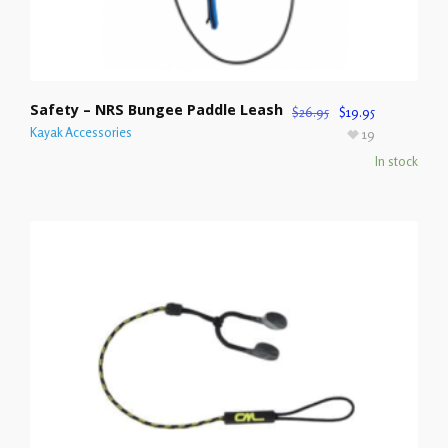
Safety – NRS Bungee Paddle Leash
$
26.95
$
19.95
Kayak Accessories
19
In stock