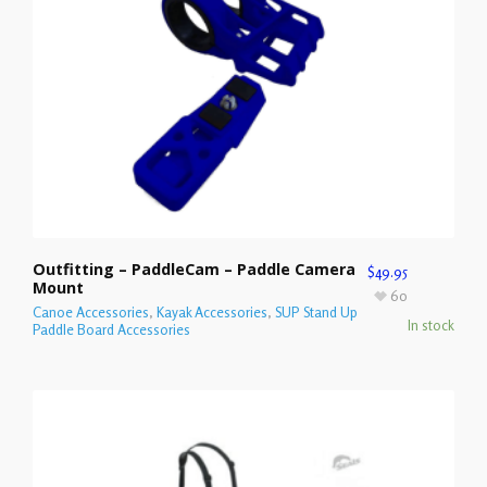
Outfitting – PaddleCam – Paddle Camera
$
49.95
Mount
60
Canoe Accessories
,
Kayak Accessories
,
SUP Stand Up
In stock
Paddle Board Accessories