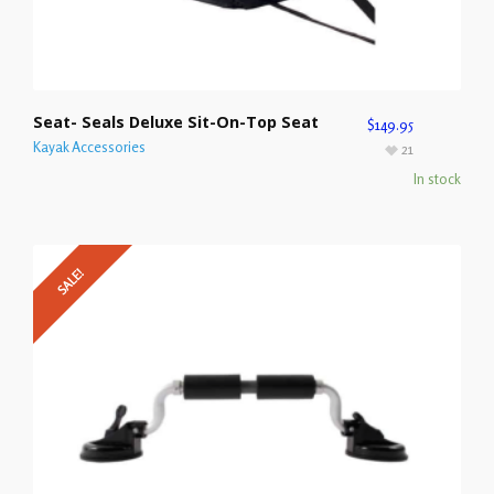
Seat- Seals Deluxe Sit-On-Top Seat
$
149.95
Kayak Accessories
21
In stock
SALE!