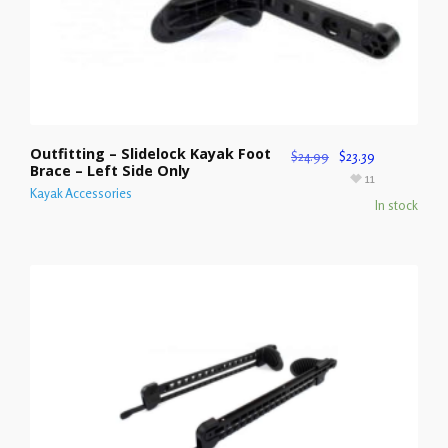
Outfitting – Slidelock Kayak Foot
$
24.99
$
23.39
Brace – Left Side Only
11
Kayak Accessories
In stock