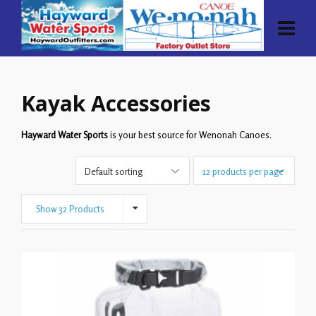
Kayak Accessories
Hayward Water Sports
is your best source for Wenonah Canoes.
Show 32 Products