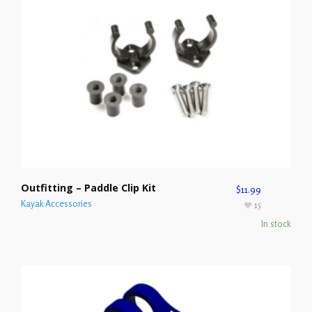
Outfitting – Paddle Clip Kit
$
11.99
Kayak Accessories
15
In stock