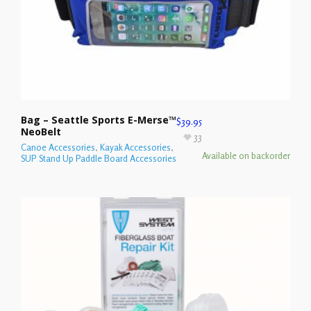
Bag – Seattle Sports E-Merse™
$
39.95
NeoBelt
33
Canoe Accessories
,
Kayak Accessories
,
Available on backorder
SUP Stand Up Paddle Board Accessories