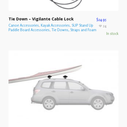
Tie Down – Vigilante Cable Lock
$
24.95
Canoe Accessories
,
Kayak Accessories
,
SUP Stand Up
24
Paddle Board Accessories
,
Tie Downs, Straps and Foam
In stock