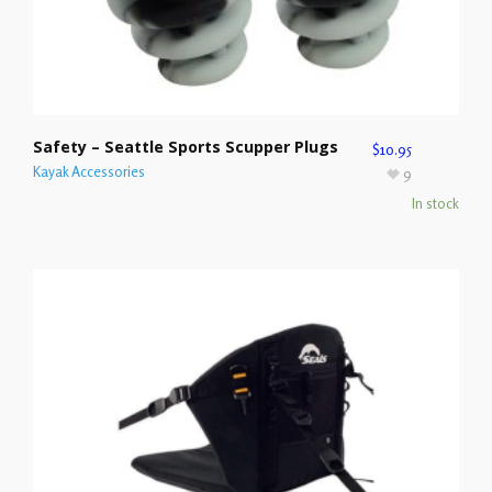
Safety – Seattle Sports Scupper Plugs
$
10.95
Kayak Accessories
9
In stock