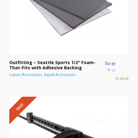
Outfitting – Seattle Sports 1/2″ Foam-
$
17.95
That-Fits with Adhesive Backing
22
Canoe Accessories
,
Kayak Accessories
In stock
SALE!