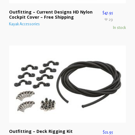
Outfitting – Current Designs HD Nylon
$
47.95
Cockpit Cover – Free Shipping
29
Kayak Accessories
In stock
Outfitting – Deck Rigging Kit
$
21.95