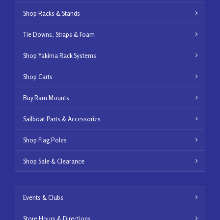
Shop Racks & Stands
Tie Downs, Straps & Foam
Shop Yakima Rack Systems
Shop Carts
Buy Ram Mounts
Sailboat Parts & Accessories
Shop Flag Poles
Shop Sale & Clearance
Events & Clubs
Store Hours & Directions