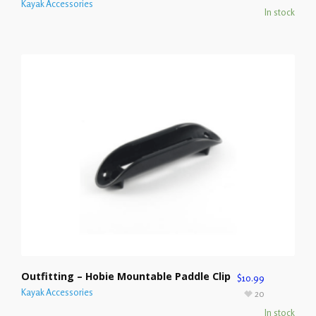
Kayak Accessories
In stock
Outfitting – Hobie Mountable Paddle Clip
$
10.99
Kayak Accessories
20
In stock